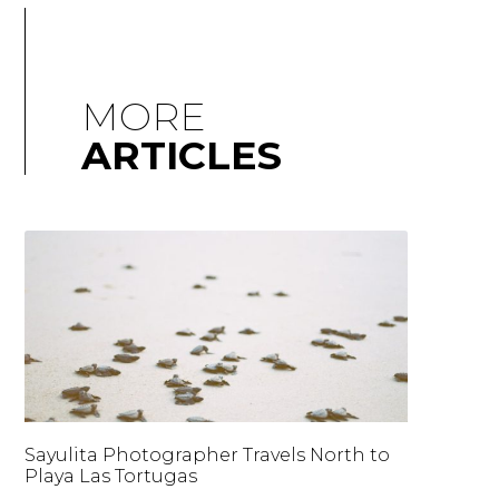
MORE
ARTICLES
Sayulita Photographer Travels North to
Playa Las Tortugas