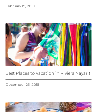
February 19, 2019
Best Places to Vacation in Riviera Nayarit
December 23, 2015