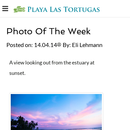
Photo Of The Week
Posted on:
14.04.14
By:
Eli Lehmann⁩
A view looking out from the estuary at
sunset.