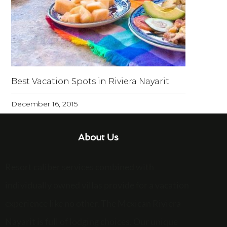
Best Vacation Spots in Riviera Nayarit
December 16, 2015
About Us
Resort caliber services combined with
individually owned villas provide for a vacation
experience like no other. The Mexican Riviera
Nayarit is full of lodging choices. Our unique