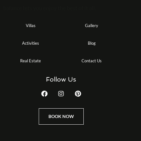
balance lets you enjoy the best of it all.
Villas
Gallery
Activities
Blog
Real Estate
Contact Us
Follow Us
BOOK NOW