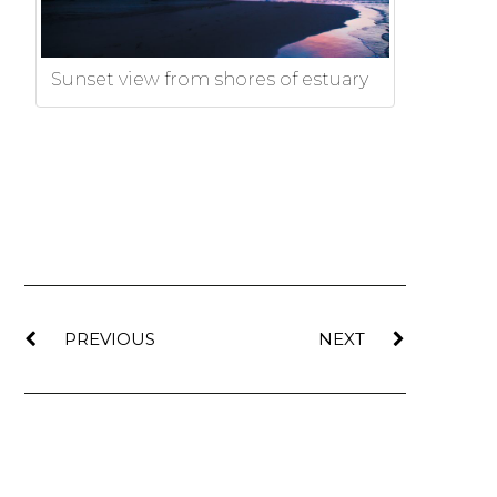
Sunset view from shores of estuary
PREVIOUS
NEXT