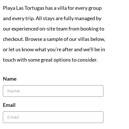
Playa Las Tortugas has a villa for every group
and every trip. All stays are fully managed by
our experienced on-site team from booking to
checkout. Browse a sample of our villas below,
or let us know what you’re after and we’ll be in
touch with some great options to consider.
Name
Email