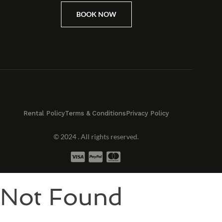
BOOK NOW
Rental Policy
Terms & Conditions
Privacy Policy
© 2024 . All rights reserved.
Not Found