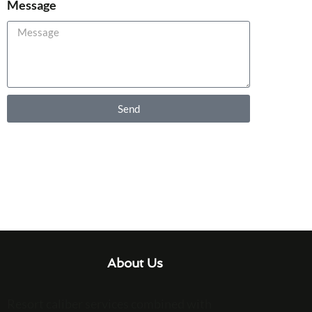
Message
Send
About Us
Resort caliber services combined with