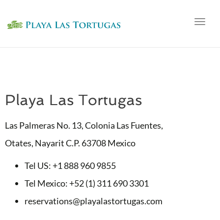
Togg
navig
Playa Las Tortugas
Las Palmeras No. 13, Colonia Las Fuentes,
Otates, Nayarit C.P. 63708 Mexico
Tel US: +1 888 960 9855
Tel Mexico: +52 (1) 311 690 3301
reservations@playalastortugas.com