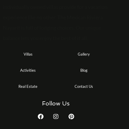
individually owned villas provide for a vacation
experience like no other. The Mexican Riviera
Nayarit is full of lodging choices. Our unique
balance lets you enjoy the best of it all.
Villas
Gallery
Activities
Blog
Real Estate
Contact Us
Follow Us