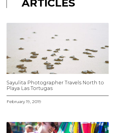
ARTICLES
Sayulita Photographer Travels North to
Playa Las Tortugas
February 19, 2019