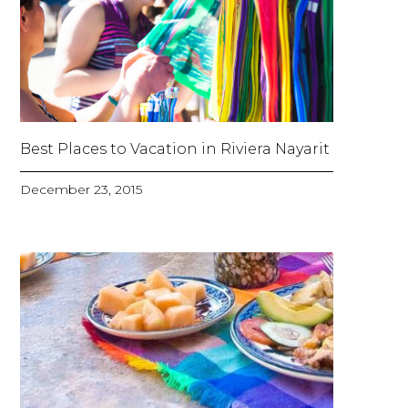
Best Places to Vacation in Riviera Nayarit
December 23, 2015