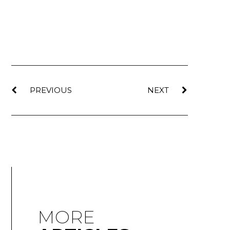
PREVIOUS
NEXT
MORE