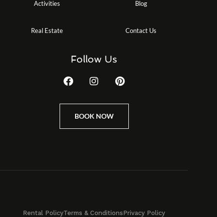
Activities
Blog
Real Estate
Contact Us
Follow Us
BOOK NOW
Rental Policy
Terms & Conditions
Privacy Policy