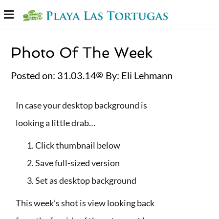
Photo Of The Week
Posted on:
31.03.14
By:
Eli Lehmann⁩
In case your desktop background is
looking a little drab…
Click thumbnail below
Save full-sized version
Set as desktop background
This week’s shot is view looking back