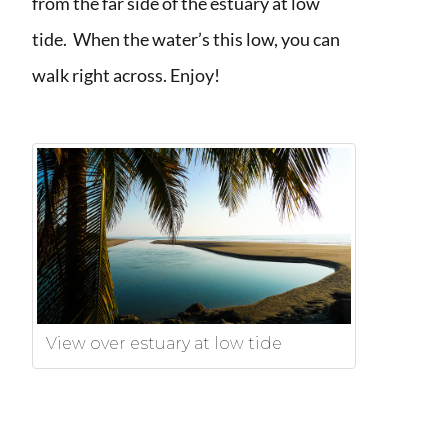
from the far side of the estuary at low
tide. When the water’s this low, you can
walk right across. Enjoy!
View over estuary at low tide