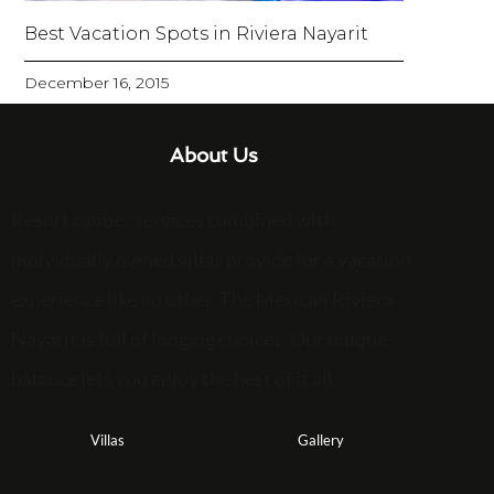
Best Vacation Spots in Riviera Nayarit
December 16, 2015
About Us
Resort caliber services combined with
individually owned villas provide for a vacation
experience like no other. The Mexican Riviera
Nayarit is full of lodging choices. Our unique
balance lets you enjoy the best of it all.
Villas
Gallery