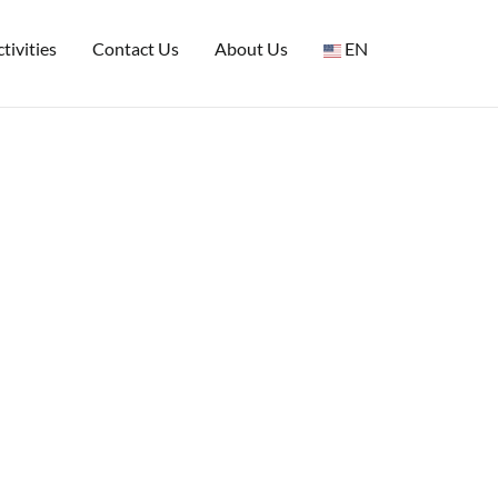
tivities
Contact Us
About Us
EN