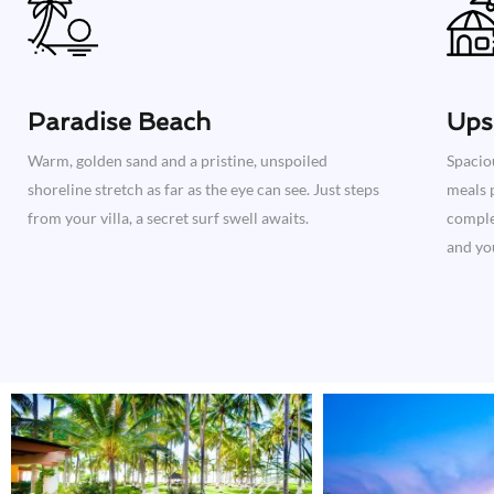
Paradise Beach
Ups
Warm, golden sand and a pristine, unspoiled
Spacio
shoreline stretch as far as the eye can see. Just steps
meals p
from your villa, a secret surf swell awaits.
complet
and you