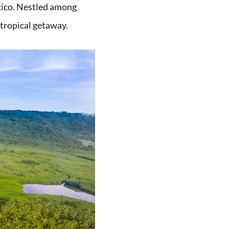
exico. Nestled among
t tropical getaway.