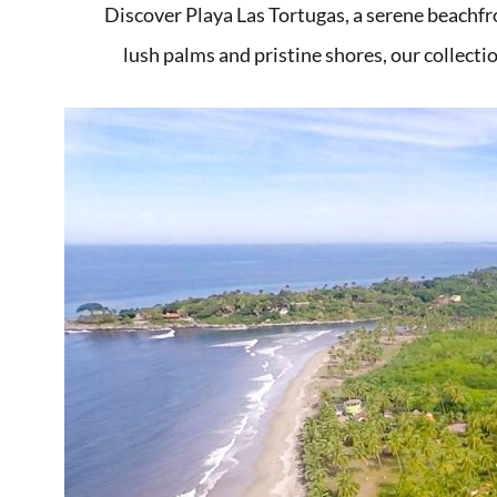
Discover Playa Las Tortugas, a serene beachfr
lush palms and pristine shores, our collectio