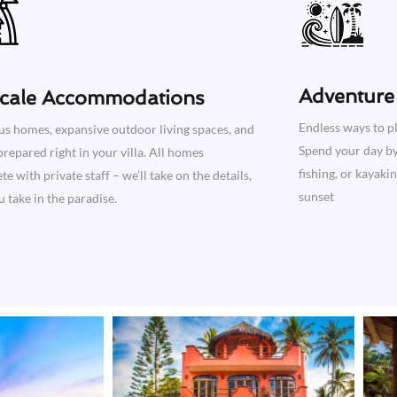
Adventure 
cale Accommodations
Endless ways to pl
us homes, expansive outdoor living spaces, and
Spend your day by 
repared right in your villa. All homes
fishing, or kayaki
e with private staff – we’ll take on the details,
sunset
 take in the paradise.