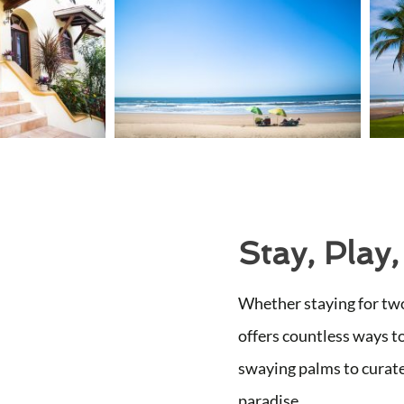
Stay, Play,
Whether staying for two
offers countless ways t
swaying palms to curate
paradise