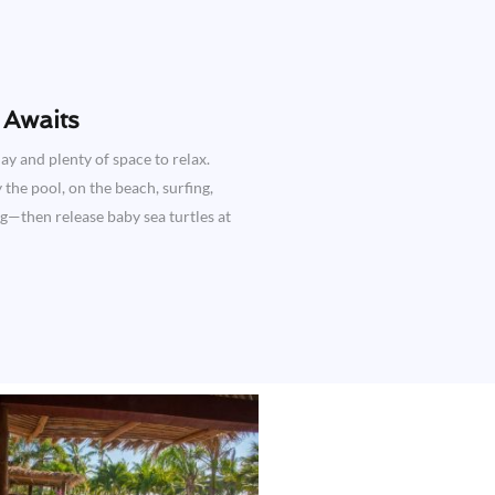
Awaits​
ay and plenty of space to relax.
the pool, on the beach, surfing,
ng—then release baby sea turtles at