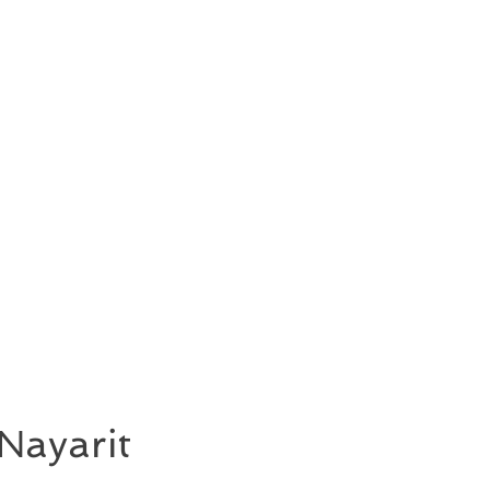
Nayarit