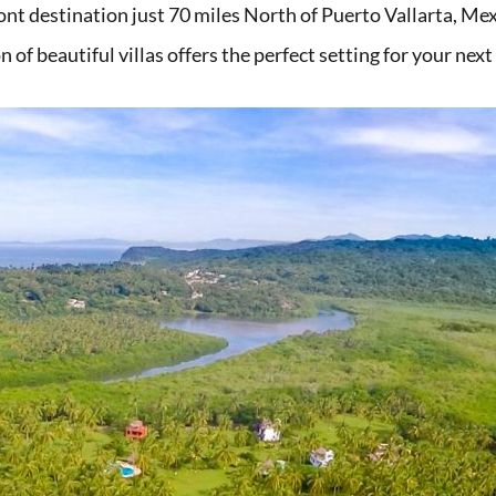
ont destination just 70 miles North of Puerto Vallarta, M
n of beautiful villas offers the perfect setting for your nex