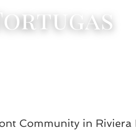
 Tortugas
ont Community in Riviera 