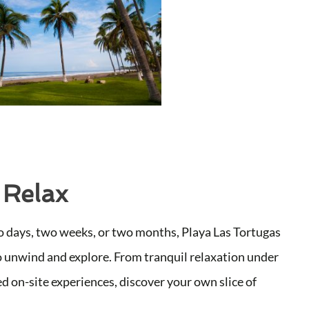
 Relax
 days, two weeks, or two months, Playa Las Tortugas
o unwind and explore. From tranquil relaxation under
d on-site experiences, discover your own slice of