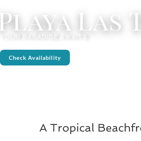
Playa Las
YOUR PARADISE AWAITS
Check Availability
A Tropical Beachfr