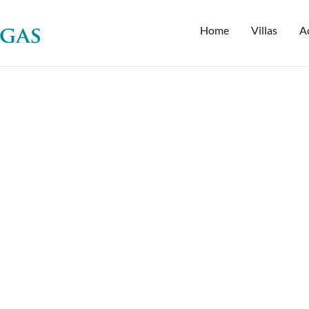
Home
Villas
Ac