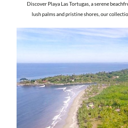
Discover Playa Las Tortugas, a serene beachfr
lush palms and pristine shores, our collectio