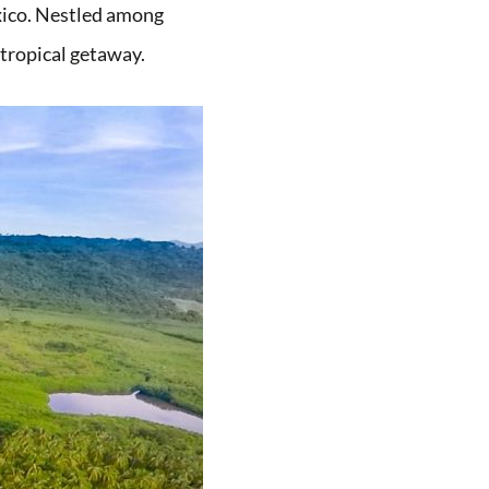
exico. Nestled among
t tropical getaway.