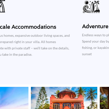
Adventure 
cale Accommodations
Endless ways to pl
us homes, expansive outdoor living spaces, and
Spend your day by 
repared right in your villa. All homes
fishing, or kayaki
e with private staff – we’ll take on the details,
sunset
 take in the paradise.