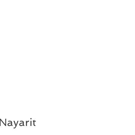
Nayarit