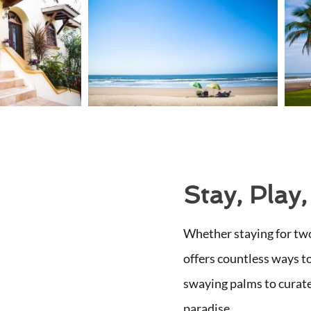
Stay, Play,
Whether staying for two
offers countless ways t
swaying palms to curate
paradise