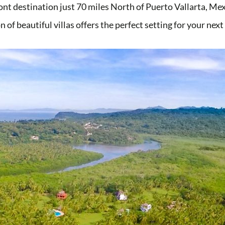
ont destination just 70 miles North of Puerto Vallarta, M
n of beautiful villas offers the perfect setting for your nex