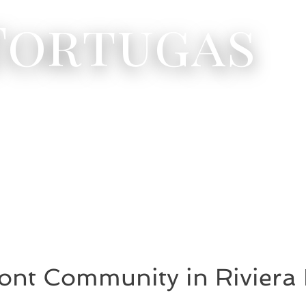
 Tortugas
ont Community in Riviera 