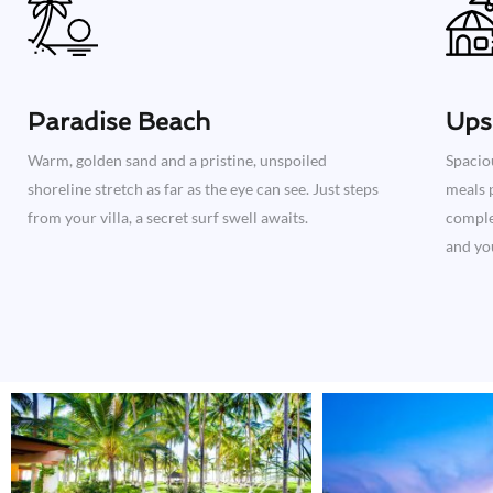
Paradise Beach
Ups
Warm, golden sand and a pristine, unspoiled
Spacio
shoreline stretch as far as the eye can see. Just steps
meals p
from your villa, a secret surf swell awaits.
complet
and you