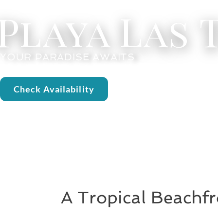
Playa Las
YOUR PARADISE AWAITS
Check Availability
A Tropical Beachfr