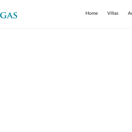
Home
Villas
Ac