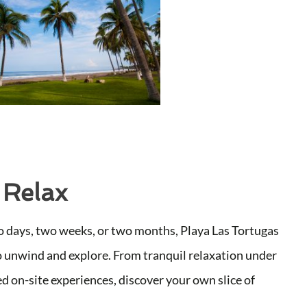
 Relax
 days, two weeks, or two months, Playa Las Tortugas
o unwind and explore. From tranquil relaxation under
d on-site experiences, discover your own slice of