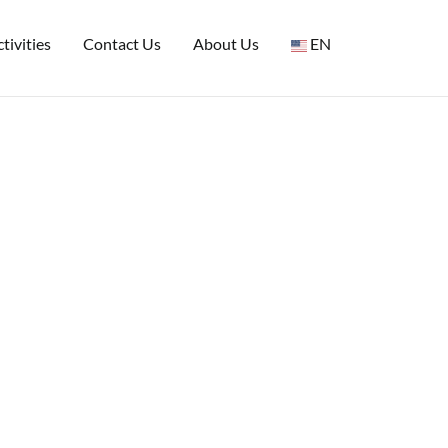
tivities
Contact Us
About Us
EN