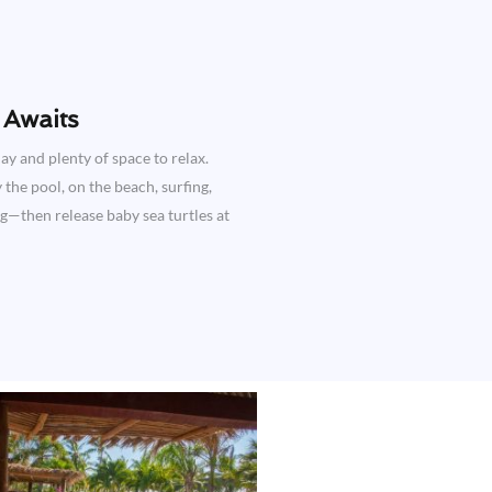
Awaits​
ay and plenty of space to relax.
the pool, on the beach, surfing,
ng—then release baby sea turtles at