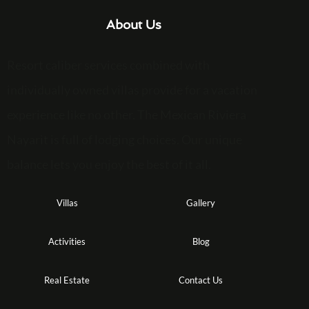
About Us
Resort caliber services combined with
individually owned villas provide for a vacation
experience like no other. The Mexican Riviera
Nayarit is full of lodging choices. Our unique
balance lets you enjoy the best of it all.
Villas
Gallery
Activities
Blog
Real Estate
Contact Us