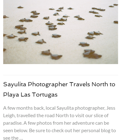
Sayulita Photographer Travels North to
Playa Las Tortugas
A few months back, local Sayulita photographer, Jess
Leigh, travelled the road North to visit our slice of
paradise. A few photos from her adventure can be
seen below. Be sure to check out her personal blog to
see the …