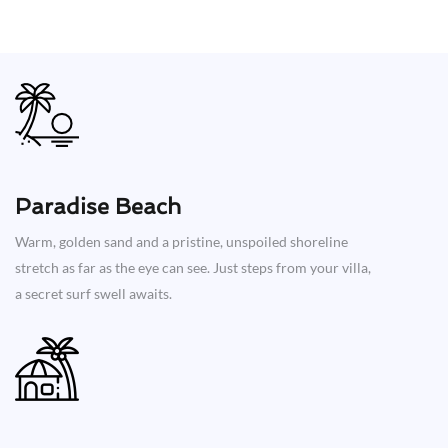
Paradise Beach
Warm, golden sand and a pristine, unspoiled shoreline
stretch as far as the eye can see. Just steps from your villa,
a secret surf swell awaits.