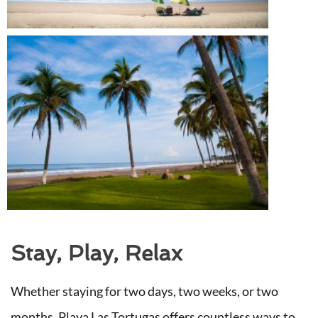
Stay, Play, Relax
Whether staying for two days, two weeks, or two
months, Playa Las Tortugas offers countless ways to