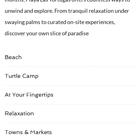
unwind and explore. From tranquil relaxation under
swaying palms to curated on-site experiences,
discover your own slice of paradise
Beach
Turtle Camp
At Your Fingertips
Relaxation
Towns & Markets