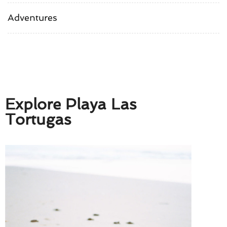
Adventures
Explore Playa Las
Tortugas