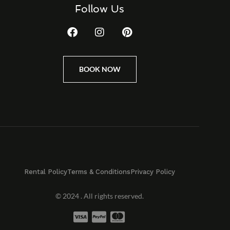
Follow Us
BOOK NOW
Rental Policy
Terms & Conditions
Privacy Policy
© 2024 . All rights reserved.