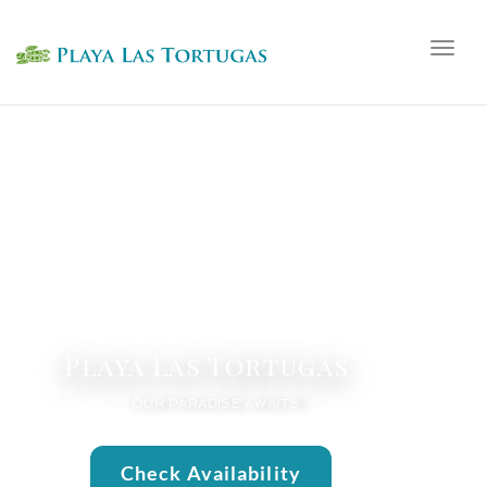
Togg
navig
Playa Las Tortugas
YOUR PARADISE AWAITS
Check Availability