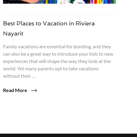
Best Places to Vacation in Riviera
Nayarit
Family vacations are essential for bonding, and they
can also be a great way to introduce your kids to new
experiences that will shape the way they look at the
world. Yet many parents opt to take vacations
without their …
Read More