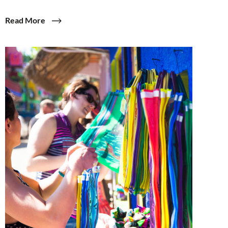
Read More