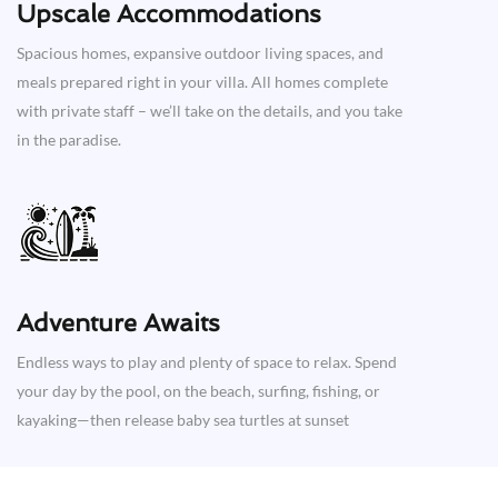
Upscale Accommodations
Spacious homes, expansive outdoor living spaces, and
meals prepared right in your villa. All homes complete
with private staff – we’ll take on the details, and you take
in the paradise.
Adventure Awaits​
Endless ways to play and plenty of space to relax. Spend
your day by the pool, on the beach, surfing, fishing, or
kayaking—then release baby sea turtles at sunset