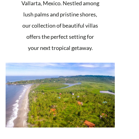
Vallarta, Mexico. Nestled among
lush palms and pristine shores,
our collection of beautiful villas
offers the perfect setting for
your next tropical getaway.