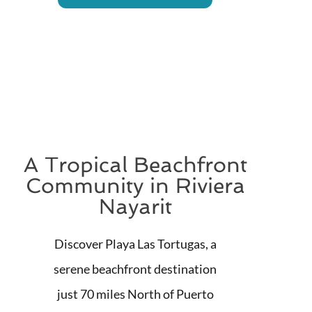
A Tropical Beachfront
Community in Riviera
Nayarit
Discover Playa Las Tortugas, a
serene beachfront destination
just 70 miles North of Puerto