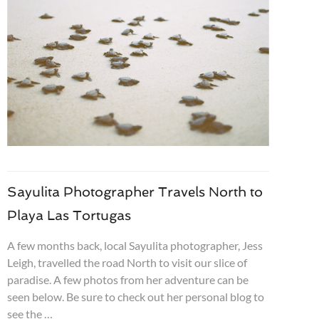
Sayulita Photographer Travels North to
Playa Las Tortugas
A few months back, local Sayulita photographer, Jess
Leigh, travelled the road North to visit our slice of
paradise. A few photos from her adventure can be
seen below. Be sure to check out her personal blog to
see the …