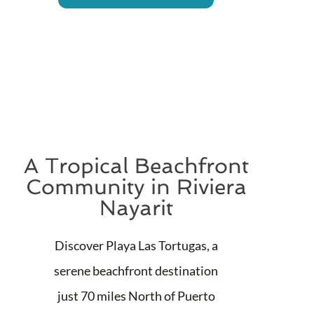
A Tropical Beachfront
Community in Riviera
Nayarit
Discover Playa Las Tortugas, a
serene beachfront destination
just 70 miles North of Puerto