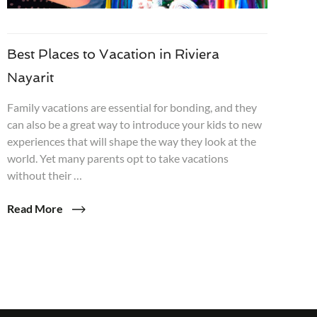
Best Places to Vacation in Riviera
Nayarit
Family vacations are essential for bonding, and they
can also be a great way to introduce your kids to new
experiences that will shape the way they look at the
world. Yet many parents opt to take vacations
without their …
Read More