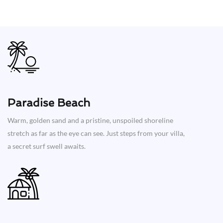
Paradise Beach
Warm, golden sand and a pristine, unspoiled shoreline
stretch as far as the eye can see. Just steps from your villa,
a secret surf swell awaits.