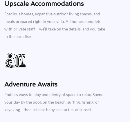
Upscale Accommodations
Spacious homes, expansive outdoor living spaces, and
meals prepared right in your villa. All homes complete
with private staff – we’ll take on the details, and you take
in the paradise.
Adventure Awaits​
Endless ways to play and plenty of space to relax. Spend
your day by the pool, on the beach, surfing, fishing, or
kayaking—then release baby sea turtles at sunset