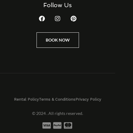
Follow Us
BOOK NOW
Rental Policy
Terms & Conditions
Privacy Policy
© 2024 . All rights reserved.