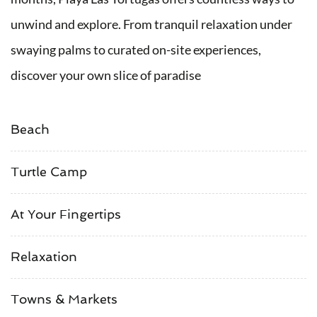
unwind and explore. From tranquil relaxation under
swaying palms to curated on-site experiences,
discover your own slice of paradise
Beach
Turtle Camp
At Your Fingertips
Relaxation
Towns & Markets