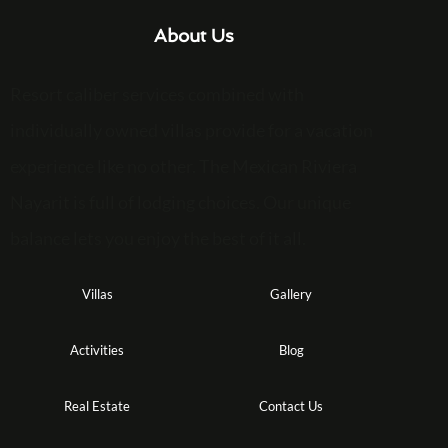
About Us
Resort caliber services combined with
individually owned villas provide for a vacation
experience like no other. The Mexican Riviera
Nayarit is full of lodging choices. Our unique
balance lets you enjoy the best of it all.
Villas
Gallery
Activities
Blog
Real Estate
Contact Us