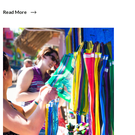
Read More