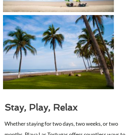
Stay, Play, Relax
Whether staying for two days, two weeks, or two
months, Playa Las Tortugas offers countless ways to