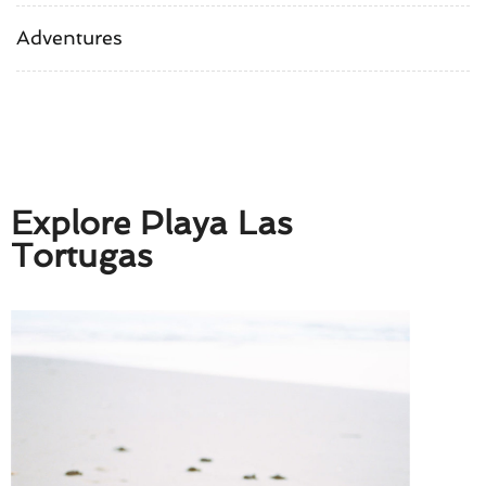
Adventures
Explore Playa Las
Tortugas