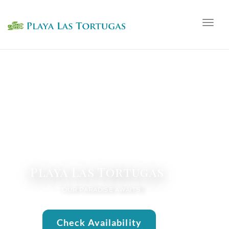
Togg
navig
Playa Las Tortugas
YOUR PARADISE AWAITS
Check Availability