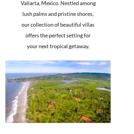
Vallarta, Mexico. Nestled among
lush palms and pristine shores,
our collection of beautiful villas
offers the perfect setting for
your next tropical getaway.