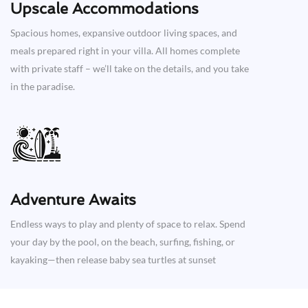
Upscale Accommodations
Spacious homes, expansive outdoor living spaces, and
meals prepared right in your villa. All homes complete
with private staff – we’ll take on the details, and you take
in the paradise.
Adventure Awaits​
Endless ways to play and plenty of space to relax. Spend
your day by the pool, on the beach, surfing, fishing, or
kayaking—then release baby sea turtles at sunset