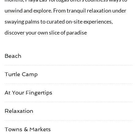
unwind and explore. From tranquil relaxation under
swaying palms to curated on-site experiences,
discover your own slice of paradise
Beach
Turtle Camp
At Your Fingertips
Relaxation
Towns & Markets