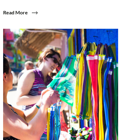
Read More