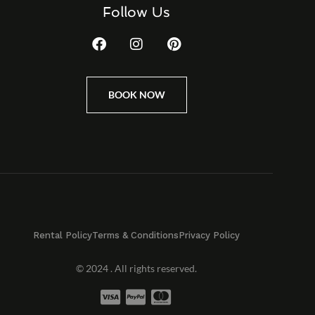
Follow Us
BOOK NOW
Rental Policy
Terms & Conditions
Privacy Policy
© 2024 . All rights reserved.