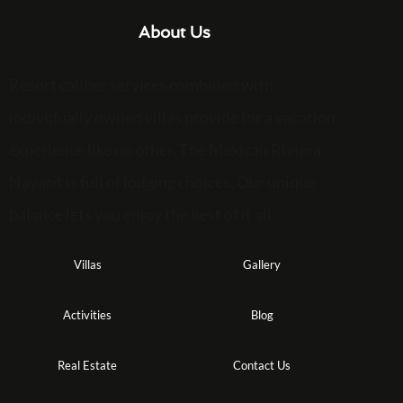
About Us
Resort caliber services combined with
individually owned villas provide for a vacation
experience like no other. The Mexican Riviera
Nayarit is full of lodging choices. Our unique
balance lets you enjoy the best of it all.
Villas
Gallery
Activities
Blog
Real Estate
Contact Us