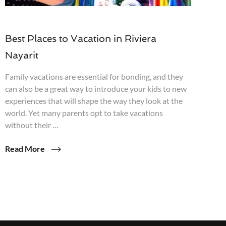
Best Places to Vacation in Riviera
Nayarit
Family vacations are essential for bonding, and they
can also be a great way to introduce your kids to new
experiences that will shape the way they look at the
world. Yet many parents opt to take vacations
without their …
Read More