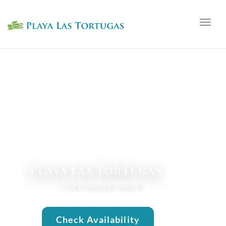
Togg
navig
Playa Las Tortugas
YOUR PARADISE AWAITS
Check Availability