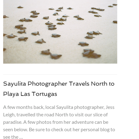
Sayulita Photographer Travels North to
Playa Las Tortugas
A few months back, local Sayulita photographer, Jess
Leigh, travelled the road North to visit our slice of
paradise. A few photos from her adventure can be
seen below. Be sure to check out her personal blog to
see the …