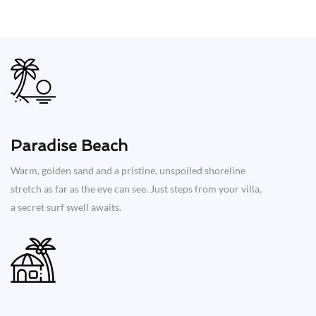
Paradise Beach
Warm, golden sand and a pristine, unspoiled shoreline
stretch as far as the eye can see. Just steps from your villa,
a secret surf swell awaits.