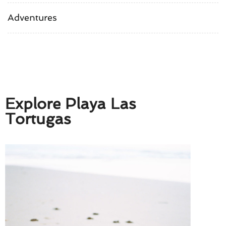
Adventures
Explore Playa Las
Tortugas