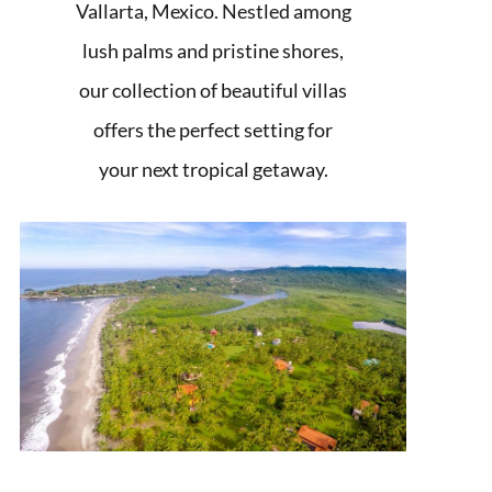
Vallarta, Mexico. Nestled among
lush palms and pristine shores,
our collection of beautiful villas
offers the perfect setting for
your next tropical getaway.