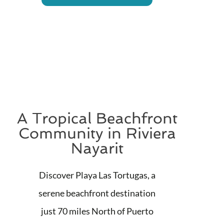
A Tropical Beachfront
Community in Riviera
Nayarit
Discover Playa Las Tortugas, a
serene beachfront destination
just 70 miles North of Puerto