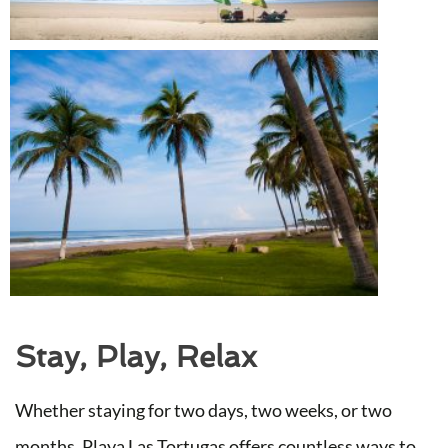
Stay, Play, Relax
Whether staying for two days, two weeks, or two
months, Playa Las Tortugas offers countless ways to