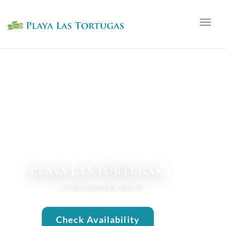
Togg
navig
Playa Las Tortugas
YOUR PARADISE AWAITS
Check Availability