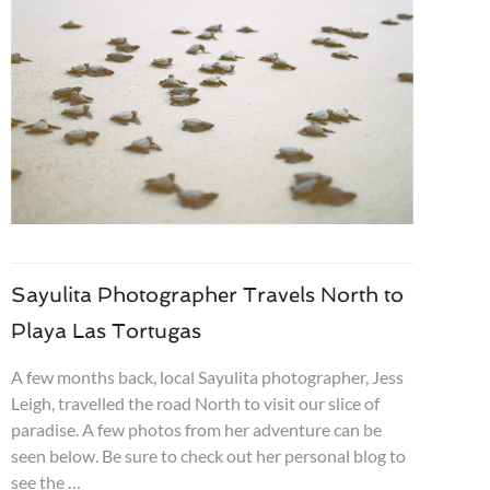
Sayulita Photographer Travels North to
Playa Las Tortugas
A few months back, local Sayulita photographer, Jess
Leigh, travelled the road North to visit our slice of
paradise. A few photos from her adventure can be
seen below. Be sure to check out her personal blog to
see the …