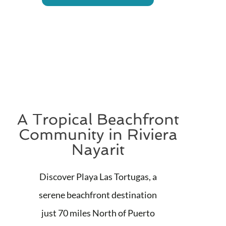
A Tropical Beachfront
Community in Riviera
Nayarit
Discover Playa Las Tortugas, a
serene beachfront destination
just 70 miles North of Puerto