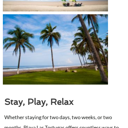
Stay, Play, Relax
Whether staying for two days, two weeks, or two
months, Playa Las Tortugas offers countless ways to