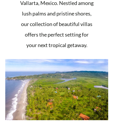
Vallarta, Mexico. Nestled among
lush palms and pristine shores,
our collection of beautiful villas
offers the perfect setting for
your next tropical getaway.