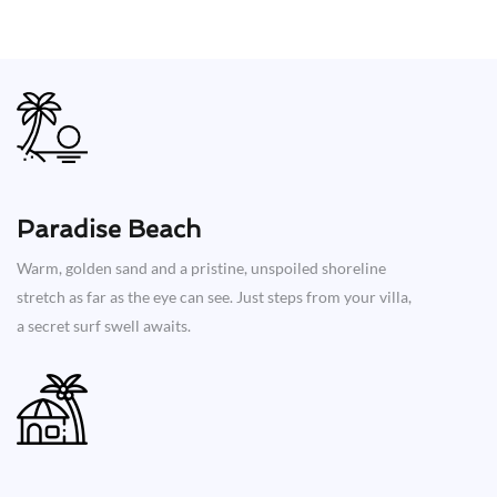
Paradise Beach
Warm, golden sand and a pristine, unspoiled shoreline
stretch as far as the eye can see. Just steps from your villa,
a secret surf swell awaits.