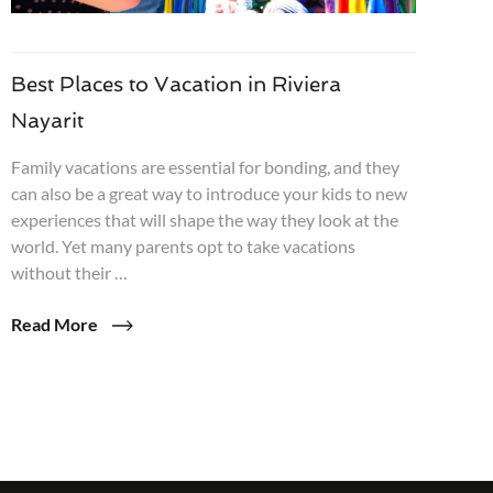
Best Places to Vacation in Riviera
Nayarit
Family vacations are essential for bonding, and they
can also be a great way to introduce your kids to new
experiences that will shape the way they look at the
world. Yet many parents opt to take vacations
without their …
Read More