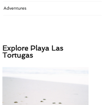
Adventures
Explore Playa Las
Tortugas