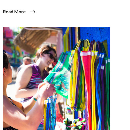
Read More