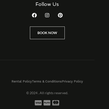
Follow Us
BOOK NOW
Rental Policy
Terms & Conditions
Privacy Policy
© 2024 . All rights reserved.