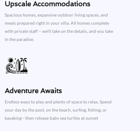
Upscale Accommodations
Spacious homes, expansive outdoor living spaces, and
meals prepared right in your villa. All homes complete
with private staff – we’ll take on the details, and you take
in the paradise.
Adventure Awaits​
Endless ways to play and plenty of space to relax. Spend
your day by the pool, on the beach, surfing, fishing, or
kayaking—then release baby sea turtles at sunset