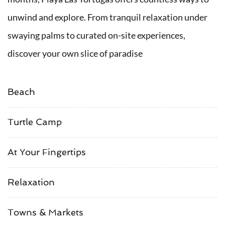
unwind and explore. From tranquil relaxation under
swaying palms to curated on-site experiences,
discover your own slice of paradise
Beach
Turtle Camp
At Your Fingertips
Relaxation
Towns & Markets