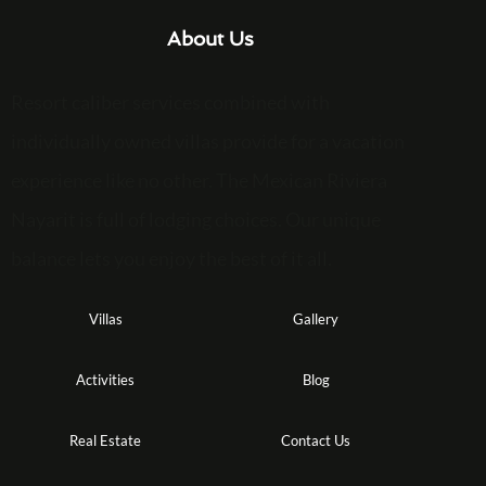
About Us
Resort caliber services combined with
individually owned villas provide for a vacation
experience like no other. The Mexican Riviera
Nayarit is full of lodging choices. Our unique
balance lets you enjoy the best of it all.
Villas
Gallery
Activities
Blog
Real Estate
Contact Us