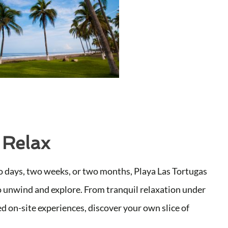
 Relax
 days, two weeks, or two months, Playa Las Tortugas
o unwind and explore. From tranquil relaxation under
d on-site experiences, discover your own slice of