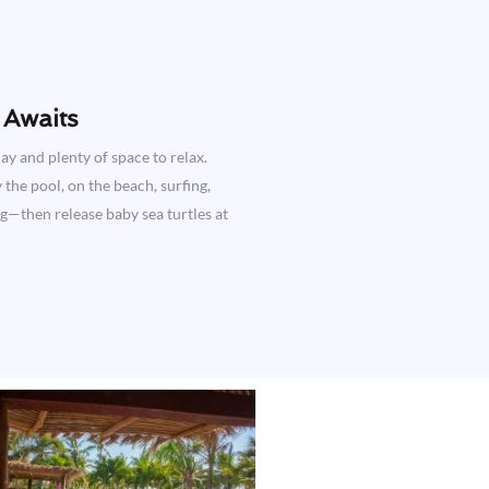
Awaits​
ay and plenty of space to relax.
the pool, on the beach, surfing,
ng—then release baby sea turtles at