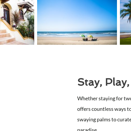
Stay, Play,
Whether staying for two
offers countless ways t
swaying palms to curate
paradise