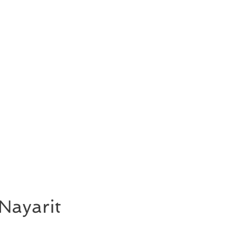
Nayarit