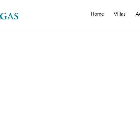
Home
Villas
Ac