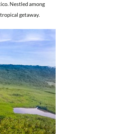
exico. Nestled among
t tropical getaway.