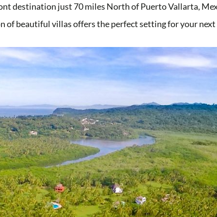
ont destination just 70 miles North of Puerto Vallarta, M
n of beautiful villas offers the perfect setting for your nex