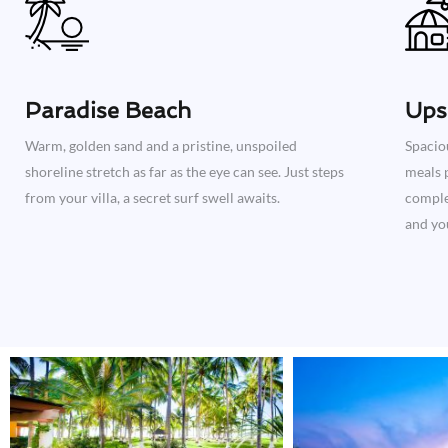
Paradise Beach
Ups
Warm, golden sand and a pristine, unspoiled
Spacio
shoreline stretch as far as the eye can see. Just steps
meals p
from your villa, a secret surf swell awaits.
complet
and you