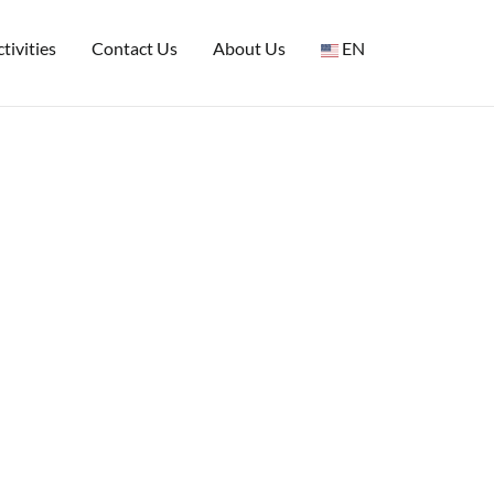
tivities
Contact Us
About Us
EN