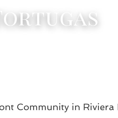
 Tortugas
ont Community in Riviera 