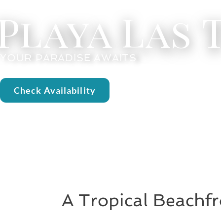
Playa Las
YOUR PARADISE AWAITS
Check Availability
A Tropical Beachfr