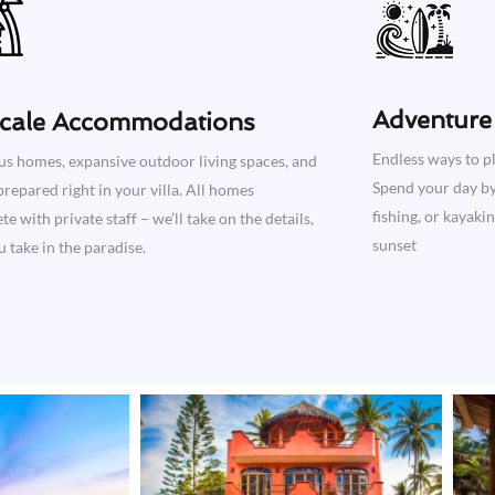
Adventure 
cale Accommodations
Endless ways to pl
us homes, expansive outdoor living spaces, and
Spend your day by 
repared right in your villa. All homes
fishing, or kayaki
e with private staff – we’ll take on the details,
sunset
 take in the paradise.