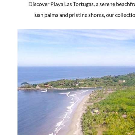
Discover Playa Las Tortugas, a serene beachfr
lush palms and pristine shores, our collectio